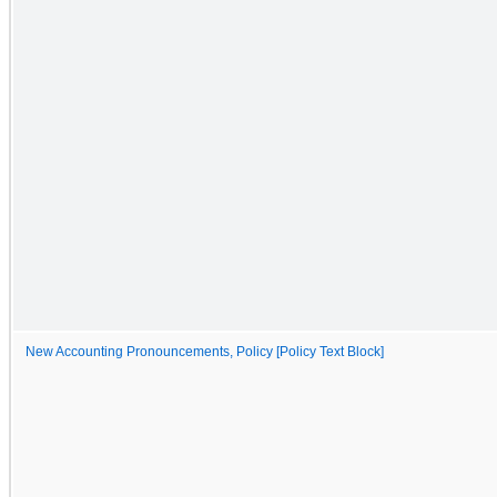
New Accounting Pronouncements, Policy [Policy Text Block]