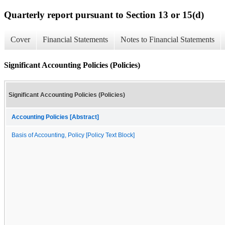
Quarterly report pursuant to Section 13 or 15(d)
Cover
Financial Statements
Notes to Financial Statements
Significant Accounting Policies (Policies)
Significant Accounting Policies (Policies)
Accounting Policies [Abstract]
Basis of Accounting, Policy [Policy Text Block]