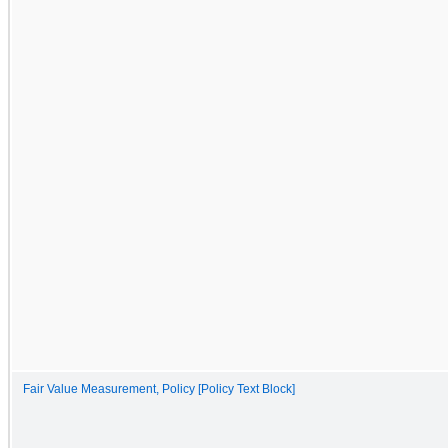
Fair Value Measurement, Policy [Policy Text Block]