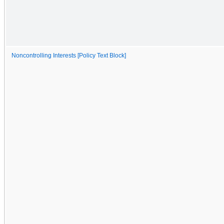
Noncontrolling Interests [Policy Text Block]