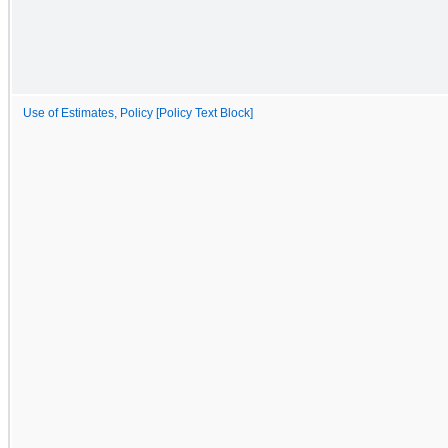
Use of Estimates, Policy [Policy Text Block]