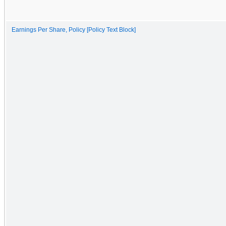
Earnings Per Share, Policy [Policy Text Block]