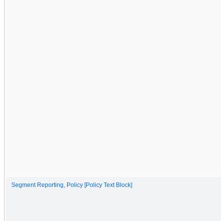
Segment Reporting, Policy [Policy Text Block]