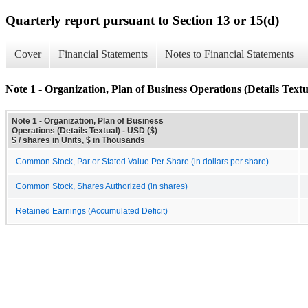
Quarterly report pursuant to Section 13 or 15(d)
Cover
Financial Statements
Notes to Financial Statements
Note 1 - Organization, Plan of Business Operations (Details Textu
Note 1 - Organization, Plan of Business
Operations (Details Textual) - USD ($)
$ / shares in Units, $ in Thousands
Common Stock, Par or Stated Value Per Share (in dollars per share)
Common Stock, Shares Authorized (in shares)
Retained Earnings (Accumulated Deficit)