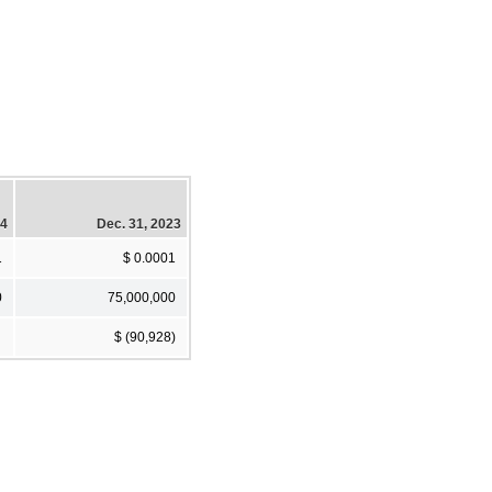
24
Dec. 31, 2023
1
$ 0.0001
0
75,000,000
$ (90,928)