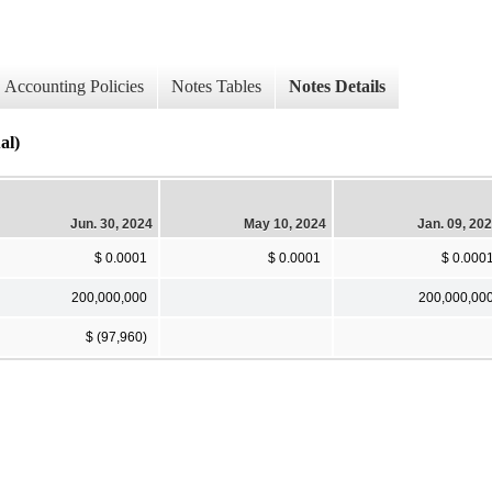
Accounting Policies
Notes Tables
Notes Details
al)
Jun. 30, 2024
May 10, 2024
Jan. 09, 20
$ 0.0001
$ 0.0001
$ 0.000
200,000,000
200,000,00
$ (97,960)