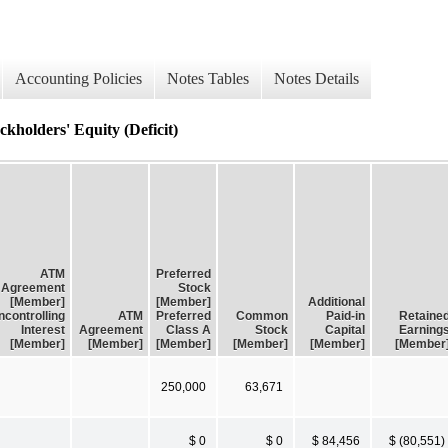
Accounting Policies
Notes Tables
Notes Details
kholders' Equity (Deficit)
ATM
Preferred
Agreement
Stock
[Member]
[Member]
Additional
controlling
ATM
Preferred
Common
Paid-in
Retaine
Interest
Agreement
Class A
Stock
Capital
Earning
[Member]
[Member]
[Member]
[Member]
[Member]
[Member
250,000
63,671
$ 0
$ 0
$ 84,456
$ (80,551)