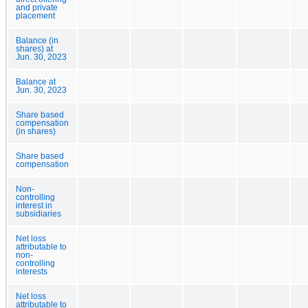
and private
placement
Balance (in
shares) at
Jun. 30, 2023
Balance at
Jun. 30, 2023
Share based
compensation
(in shares)
Share based
compensation
Non-
controlling
interest in
subsidiaries
Net loss
attributable to
non-
controlling
interests
Net loss
attributable to