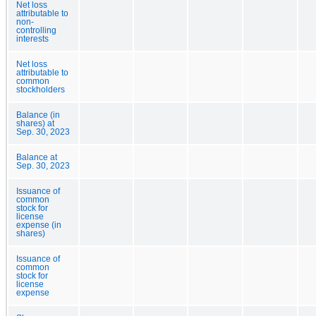
Net loss
attributable to
non-
controlling
interests
Net loss
attributable to
common
stockholders
Balance (in
shares) at
Sep. 30, 2023
Balance at
Sep. 30, 2023
Issuance of
common
stock for
license
expense (in
shares)
Issuance of
common
stock for
license
expense