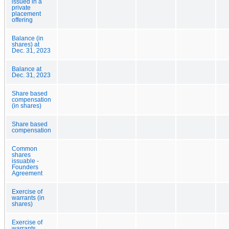
issued in a
private
placement
offering
Balance (in
shares) at
Dec. 31, 2023
Balance at
Dec. 31, 2023
Share based
compensation
(in shares)
Share based
compensation
Common
shares
issuable -
Founders
Agreement
Exercise of
warrants (in
shares)
Exercise of
warrants