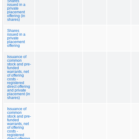
Shares
issued in a
private
placement
offering (in
shares)
Shares
issued in a
private
placement
offering
Issuance of
common
stock and pre-
funded
warrants, net
of offering
costs -
registered
direct offering
and private
placement (in
shares)
Issuance of
common
stock and pre-
funded
warrants, net
of offering
costs -
registered
direct offering