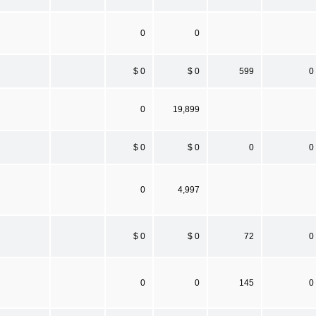
0
0
$ 0
$ 0
599
0
0
19,899
$ 0
$ 0
0
0
0
4,997
$ 0
$ 0
72
0
0
0
145
0