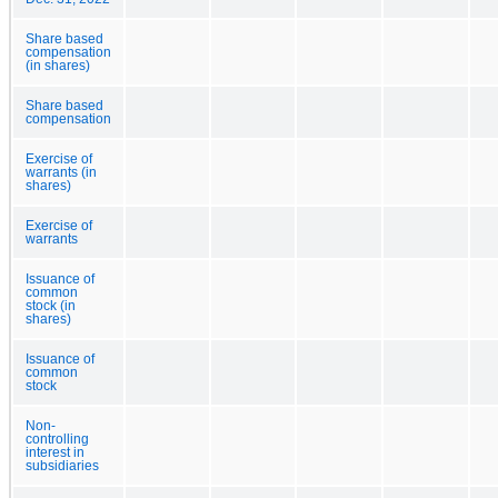
Share based
compensation
(in shares)
Share based
compensation
Exercise of
warrants (in
shares)
Exercise of
warrants
Issuance of
common
stock (in
shares)
Issuance of
common
stock
Non-
controlling
interest in
subsidiaries