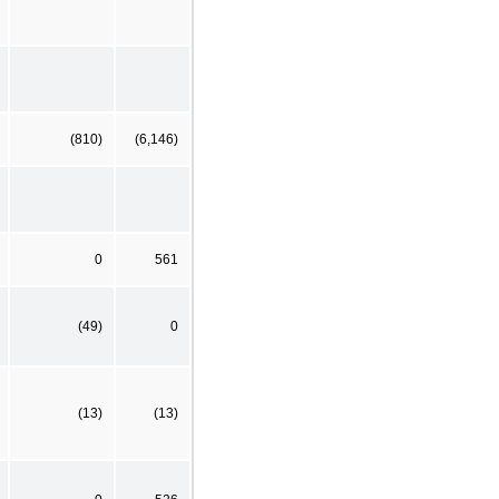
(810)
(6,146)
0
561
(49)
0
(13)
(13)