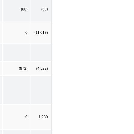
(88)
(88)
0
(11,017)
(872)
(4,522)
0
1,230