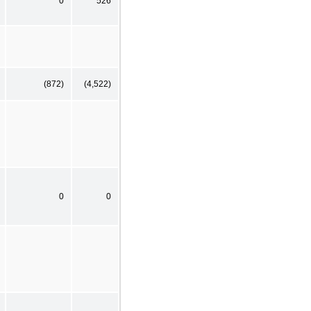
0
526
(872)
(4,522)
0
0