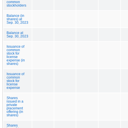
common
stockholders
Balance (in
shares) at
Sep. 30, 2023
Balance at
Sep. 30, 2023
Issuance of
common
stock for
license
expense (in
shares)
Issuance of
common
stock for
license
expense
Shares
issued in a
private
placement
offering (in
shares)
Shares