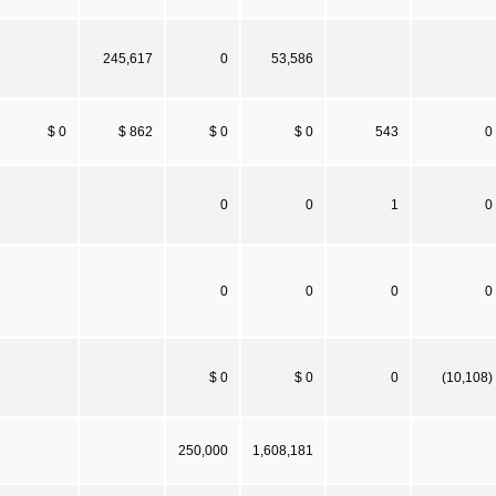
245,617
0
53,586
$ 0
$ 862
$ 0
$ 0
543
0
0
0
1
0
0
0
0
0
$ 0
$ 0
0
(10,108)
250,000
1,608,181