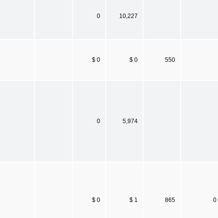
0
10,227
$ 0
$ 0
550
0
5,974
$ 0
$ 1
865
0