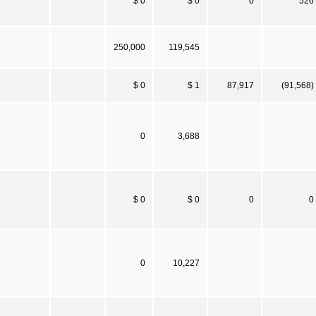
$ 0
$ 0
0
526
250,000
119,545
$ 0
$ 1
87,917
(91,568)
0
3,688
$ 0
$ 0
0
0
0
10,227