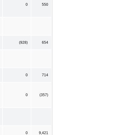
0
550
(928)
654
0
714
0
(357)
0
9,421