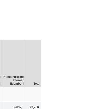
d
Noncontrolling
s
Interest
]
[Member]
Total
$ (639)
$ 3,266