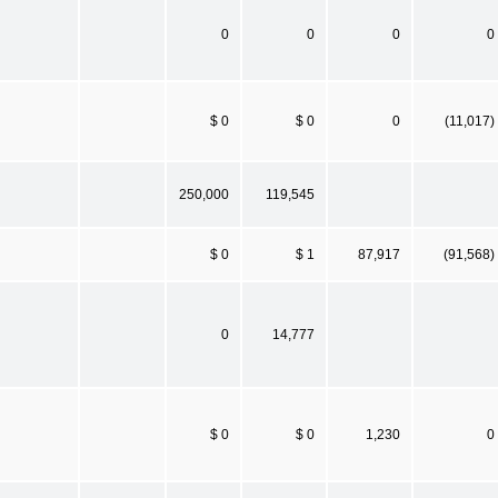
0
0
0
0
$ 0
$ 0
0
(11,017)
250,000
119,545
$ 0
$ 1
87,917
(91,568)
0
14,777
$ 0
$ 0
1,230
0