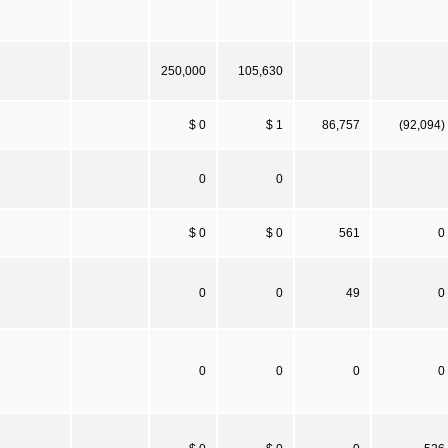
250,000
105,630
$ 0
$ 1
86,757
(92,094)
0
0
$ 0
$ 0
561
0
0
0
49
0
0
0
0
0