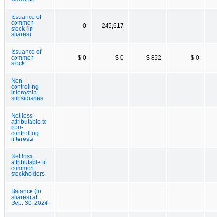
Issuance of
common
0
245,617
stock (in
shares)
Issuance of
common
$ 0
$ 0
$ 862
$ 0
stock
Non-
controlling
interest in
subsidiaries
Net loss
attributable to
non-
controlling
interests
Net loss
attributable to
common
stockholders
Balance (in
shares) at
Sep. 30, 2024