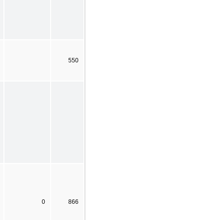
550
0
866