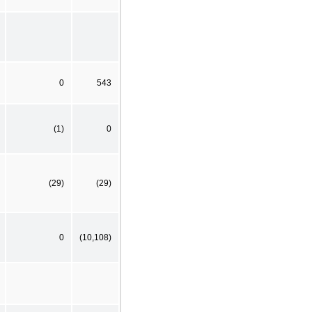
0
543
(1)
0
(29)
(29)
0
(10,108)