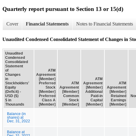
Quarterly report pursuant to Section 13 or 15(d)
Cover
Financial Statements
Notes to Financial Statements
Unaudited Condensed Consolidated Statement of Changes in Stoc
Unaudited
Condensed
Consolidated
Statement
of
ATM
Changes
Agreement
in
[Member]
ATM
Stockholders'
Preferred
ATM
Agreement
ATM
Equity
Stock
Agreement
[Member]
Agreement
(Deficit) -
[Member]
[Member]
Additional
[Member]
USD ($)
Preferred
Common
Paid-in
Retained
Non
$ in
Class A
Stock
Capital
Earnings
Thousands
[Member]
[Member]
[Member]
[Member]
Balance (in
shares) at
Dec. 31, 2022
Balance at
Dec. 31, 2022