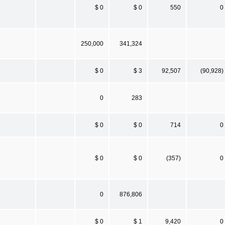
$ 0
$ 0
550
0
250,000
341,324
$ 0
$ 3
92,507
(90,928)
0
283
$ 0
$ 0
714
0
$ 0
$ 0
(357)
0
0
876,806
$ 0
$ 1
9,420
0