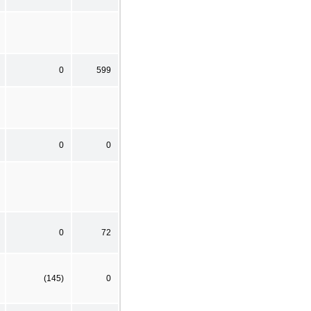
0
599
0
0
0
72
(145)
0