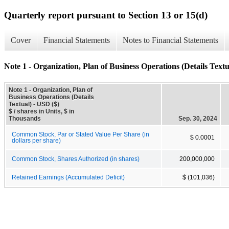
Quarterly report pursuant to Section 13 or 15(d)
Cover
Financial Statements
Notes to Financial Statements
Note 1 - Organization, Plan of Business Operations (Details Textu
Note 1 - Organization, Plan of
Business Operations (Details
Textual) - USD ($)
$ / shares in Units, $ in
Thousands
Sep. 30, 2024
Common Stock, Par or Stated Value Per Share (in
$ 0.0001
dollars per share)
Common Stock, Shares Authorized (in shares)
200,000,000
Retained Earnings (Accumulated Deficit)
$ (101,036)