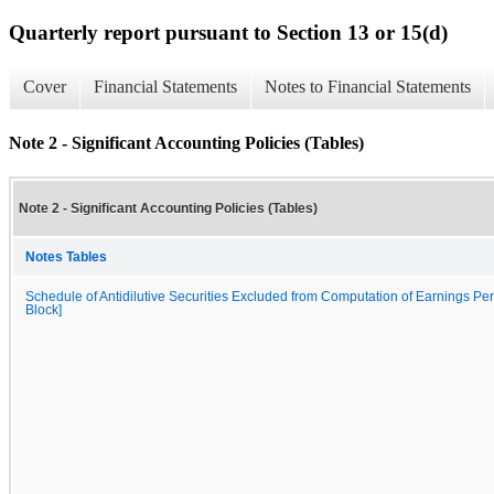
Quarterly report pursuant to Section 13 or 15(d)
Cover
Financial Statements
Notes to Financial Statements
Note 2 - Significant Accounting Policies (Tables)
Note 2 - Significant Accounting Policies (Tables)
Notes Tables
Schedule of Antidilutive Securities Excluded from Computation of Earnings Per
Block]