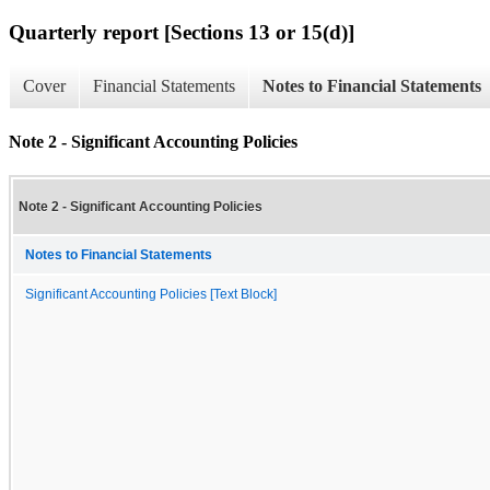
Quarterly report [Sections 13 or 15(d)]
Cover
Financial Statements
Notes to Financial Statements
Note 2 - Significant Accounting Policies
Note 2 - Significant Accounting Policies
Notes to Financial Statements
Significant Accounting Policies [Text Block]