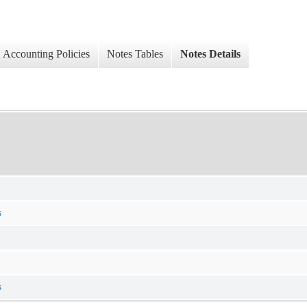
Accounting Policies
Notes Tables
Notes Details
s
s