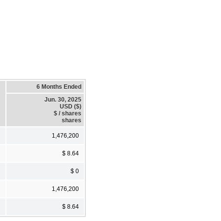
6 Months Ended
Jun. 30, 2025
USD ($)
$ / shares
shares
1,476,200
$ 8.64
$ 0
1,476,200
$ 8.64