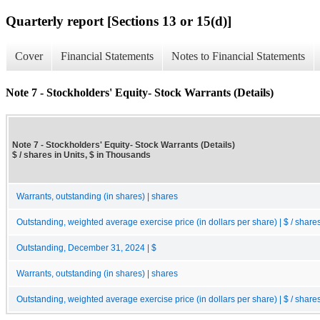
Quarterly report [Sections 13 or 15(d)]
Cover
Financial Statements
Notes to Financial Statements
Note 7 - Stockholders' Equity- Stock Warrants (Details)
Note 7 - Stockholders' Equity- Stock Warrants (Details)
$ / shares in Units, $ in Thousands
Warrants, outstanding (in shares) | shares
Outstanding, weighted average exercise price (in dollars per share) | $ / share
Outstanding, December 31, 2024 | $
Warrants, outstanding (in shares) | shares
Outstanding, weighted average exercise price (in dollars per share) | $ / share