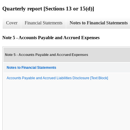
Quarterly report [Sections 13 or 15(d)]
Cover
Financial Statements
Notes to Financial Statements
Note 5 - Accounts Payable and Accrued Expenses
Note 5 - Accounts Payable and Accrued Expenses
Notes to Financial Statements
Accounts Payable and Accrued Liabilities Disclosure [Text Block]