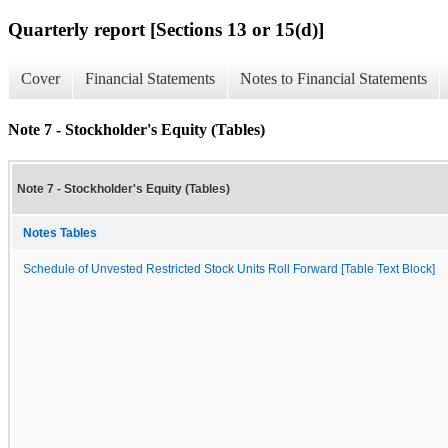
Quarterly report [Sections 13 or 15(d)]
Cover
Financial Statements
Notes to Financial Statements
Note 7 - Stockholder's Equity (Tables)
Note 7 - Stockholder's Equity (Tables)
Notes Tables
Schedule of Unvested Restricted Stock Units Roll Forward [Table Text Block]