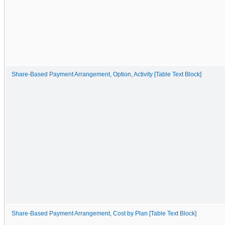
Share-Based Payment Arrangement, Option, Activity [Table Text Block]
Share-Based Payment Arrangement, Cost by Plan [Table Text Block]