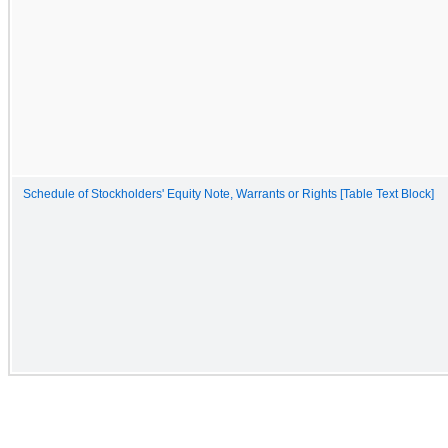
Schedule of Stockholders' Equity Note, Warrants or Rights [Table Text Block]