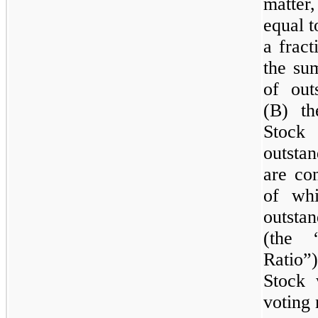
matter
equal 
a fract
the su
of ou
(B) t
Stock
outsta
are co
of wh
outsta
(the 
Ratio”
Stock 
voting 