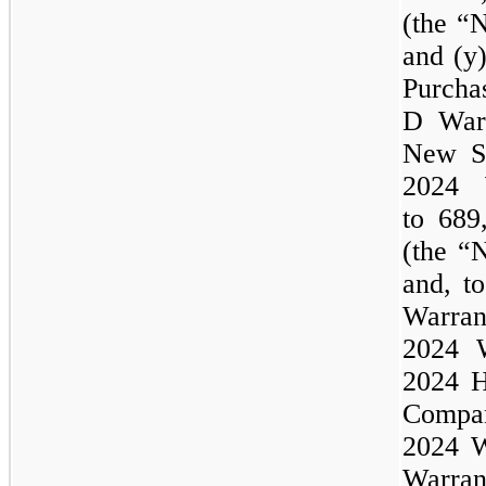
(the “
and (y
Purcha
D Warr
New Se
2024
to 689
(the “
and, t
Warr
2024
2024
H
Comp
2024
W
Warran