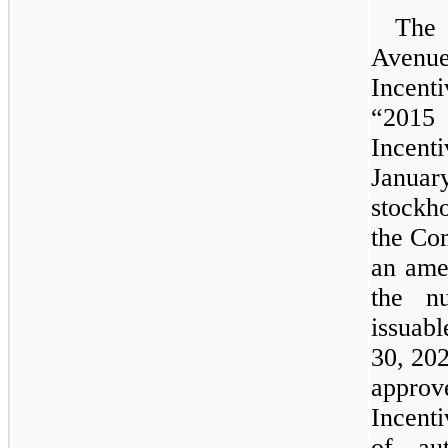
The 
Avenu
Incen
“2015
Incen
Janua
stockh
the Co
an ame
the n
issuab
30, 20
approv
Incenti
of aut