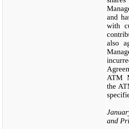
Manag
and ha
with c
contri
also a
Manag
incurr
Agree
ATM 
the AT
specifi
Janua
and Pr