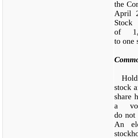
the Co
April
Stock
of 1
to
one
Commo
Hold
stock a
share h
a vo
do
not
An el
stock