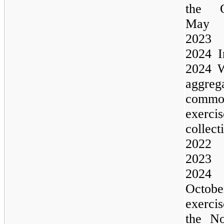
the
O
Ma
202
2024
I
2024
W
aggre
commo
exerc
colle
202
202
202
Octob
exerci
the
No