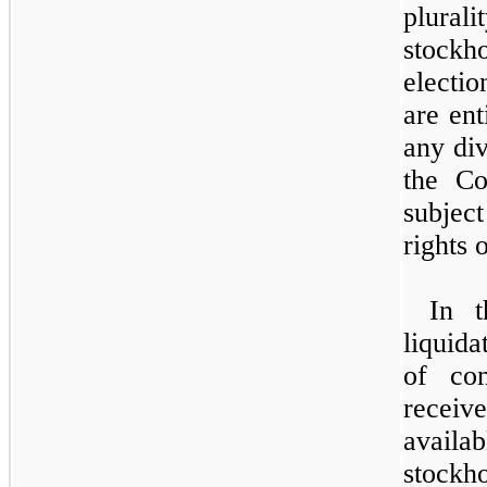
plural
stockh
electi
are ent
any di
the Co
subjec
rights 
In t
liquida
of co
receiv
avail
stockho