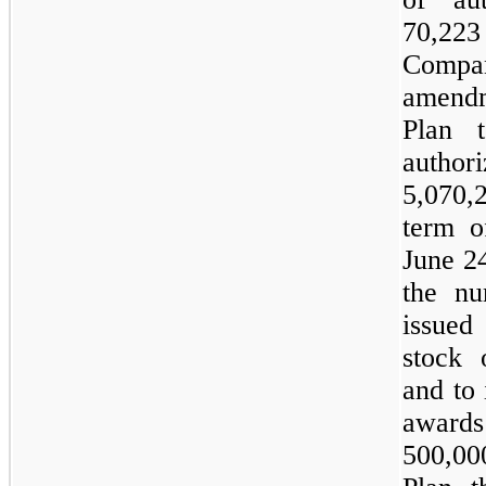
70,223
Compan
amend
Plan 
autho
5,070,
term 
June 2
the nu
issued
stock 
and to 
awards
500,0