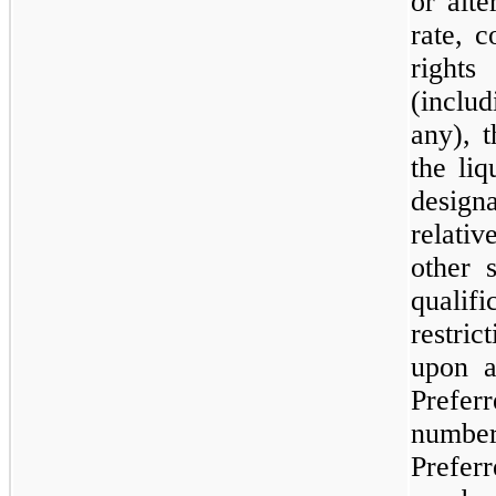
or alte
rate, c
right
(includ
any), t
the liq
designa
relati
other s
quali
restri
upon a
Prefe
number
Prefer