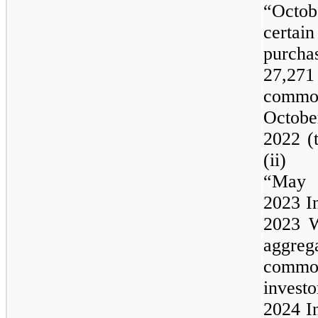
“Octo
certa
purch
27,27
common 
Octobe
2022 (
(ii) 
“Ma
2023
I
2023
W
aggre
commo
inve
2024
I