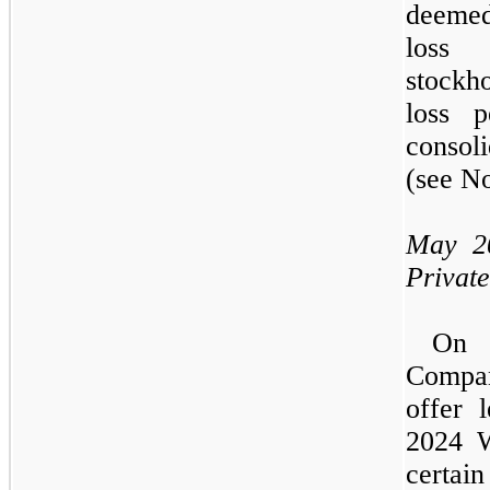
deemed
loss 
stockho
loss 
consoli
(see N
May 2
Privat
O
Compa
offer 
2024
W
cert