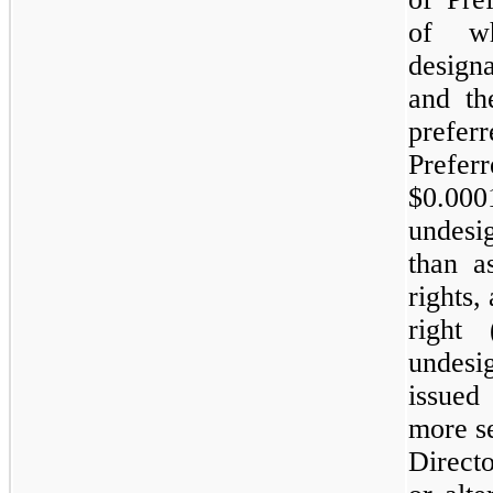
of w
designa
and th
prefe
Prefer
$0.000
undes
than a
rights,
right
undesi
issued
more s
Direct