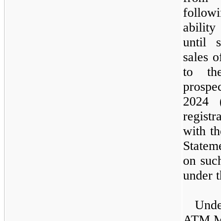
follow
abilit
until 
sales o
to th
prospe
2024 
registr
with t
Statem
on suc
under t
Und
ATM M