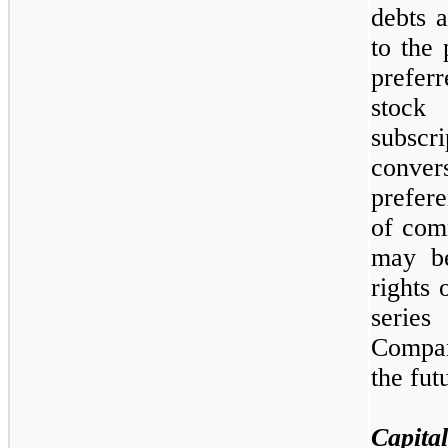
debts a
to the 
prefer
sto
subsc
conve
prefere
of com
may
b
rights 
series
Comp
the fut
Capital