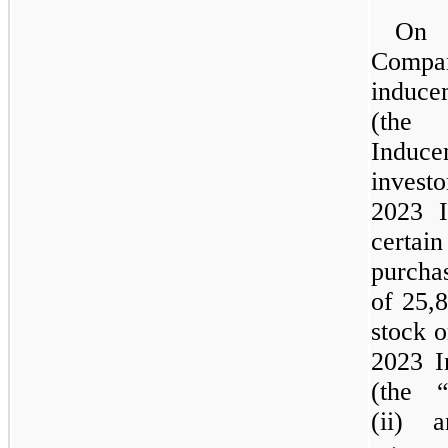
O
Compa
induce
(the
Induce
inve
2023
certa
purch
of 25,
stock o
2023
I
(
the
“
(ii) 