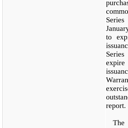
purcha
commo
Serie
Januar
to ex
issuan
Seri
expire
issua
Warra
exer
outsta
report.
The 