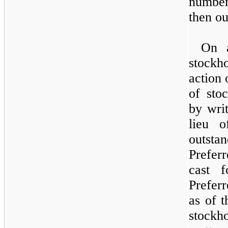
number
then ou
On a
stockho
action 
of sto
by writ
lieu o
outst
Prefer
cast 
Prefer
as of t
stockho