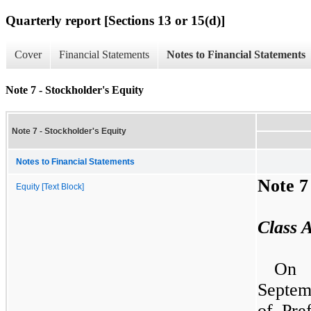
Quarterly report [Sections 13 or 15(d)]
Cover
Financial Statements
Notes to Financial Statements
Note 7 - Stockholder's Equity
Note 7 - Stockholder's Equity
Notes to Financial Statements
Note
7
Equity [Text Block]
Class 
On
Septe
of Pre