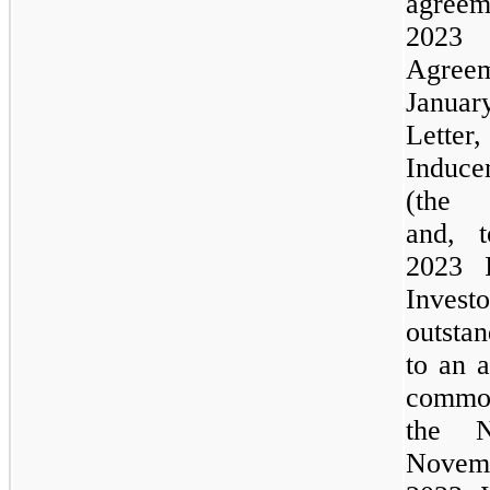
agre
202
Agreem
Janua
Letter
Induce
(the
and, 
2023
Investo
outsta
to an 
common
the
N
Novemb