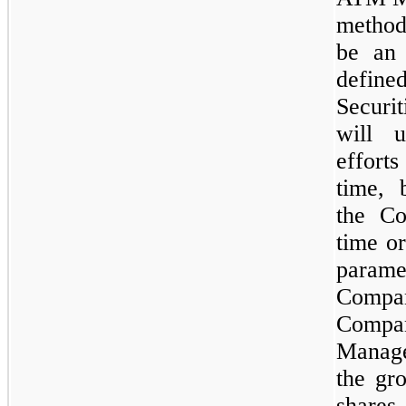
method
be an 
define
Secur
will u
efforts
time, 
the Co
time or
param
Com
Compa
Manag
the gr
share