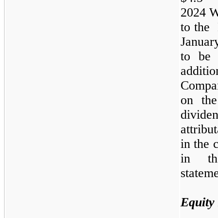
2024
W
to the
Janua
to be 
additio
Compan
on the
divide
attrib
in the 
in th
stateme
Equity