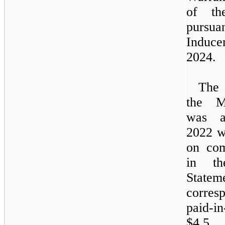
of the
pursua
Induc
2024.
The 
the
M
was a
2022
w
on com
in th
State
corres
paid-
$4.5