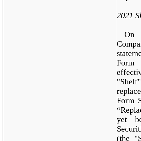
2021
S
O
Compan
statem
Form 
effect
"Shel
replac
Form S
“Repla
yet b
Securi
(the "