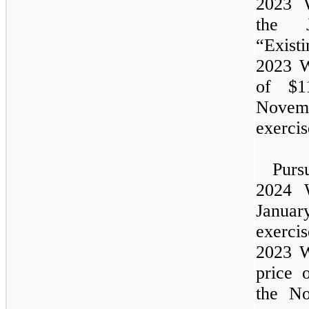
2023
the
J
“Exist
2023
W
of $1
Novem
exercis
Pur
2024
Janua
exerc
2023
W
price 
the
No