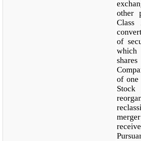
exchan
other 
Class
conver
of secu
which
share
Compan
of
one
Stock
reorga
reclas
merger
receive
Pursuan