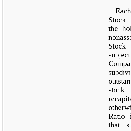
Each
Stock i
the ho
nonas
Stock
subject
Compa
subdiv
outsta
stock
recapit
otherwi
Ratio 
that s