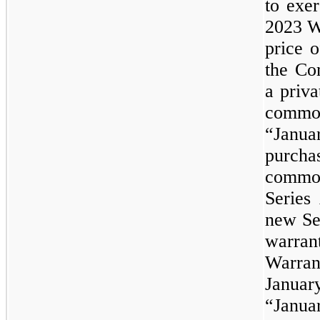
to exer
2023
W
price o
the Co
a priva
common
“Janua
purcha
commo
Series
new Se
warran
Warran
Janua
“Jan