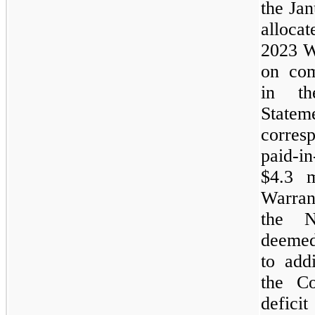
the
Ja
allo
2023
W
on com
in th
State
corres
paid-
$4.3 
Warran
the
N
deemed
to addi
the C
defici