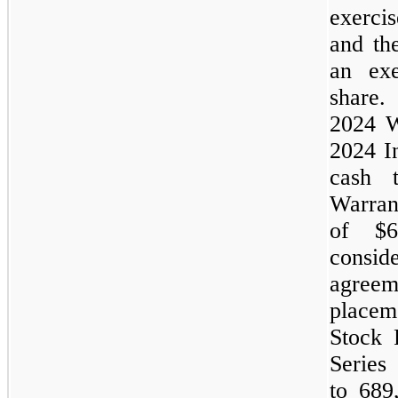
exerci
and t
an exe
share
2024
W
2024
I
cash
Warran
of $6
consi
agree
placem
Stock 
Series
to 689