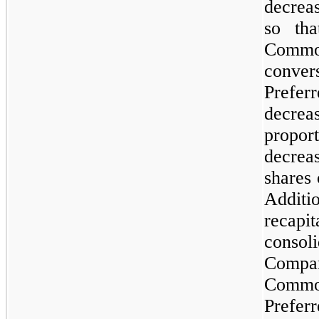
decreas
so th
Comm
conver
Preferr
decre
propo
decrea
shares
Additi
recapi
consoli
Compa
Commo
Preferr