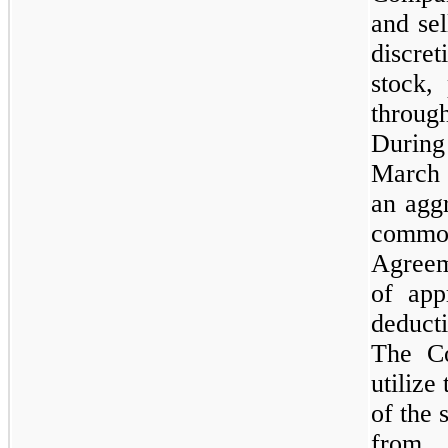
and sel
discre
stock,
throu
Duri
March
an agg
common
Agreem
of app
deduct
The Co
utilize
of the 
from 