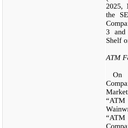
2025,
the SE
Compan
3
and t
Shelf o
ATM Fa
O
Compa
Marke
“ATM
Wain
“ATM 
Compan