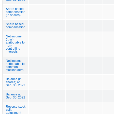
Share based
compensation
(in shares)
Share based
compensation
Net income
(loss)
attributable to
non-
controlling
interests
Net income
attributable to
common
stockholders
Balance (in
shares) at
Sep. 30, 2022
Balance at
Sep. 30, 2022
Reverse stock
split
adjustment