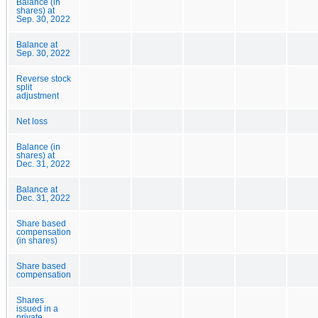
Balance (in
shares) at
Sep. 30, 2022
Balance at
Sep. 30, 2022
Reverse stock
split
adjustment
Net loss
Balance (in
shares) at
Dec. 31, 2022
Balance at
Dec. 31, 2022
Share based
compensation
(in shares)
Share based
compensation
Shares
issued in a
private