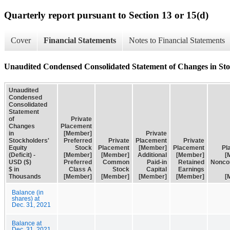
Quarterly report pursuant to Section 13 or 15(d)
Cover
Financial Statements
Notes to Financial Statements
Unaudited Condensed Consolidated Statement of Changes in Stoc
Unaudited
Condensed
Consolidated
Statement
of
Private
Changes
Placement
in
[Member]
Private
Stockholders'
Preferred
Private
Placement
Private
Equity
Stock
Placement
[Member]
Placement
Pl
(Deficit) -
[Member]
[Member]
Additional
[Member]
[
USD ($)
Preferred
Common
Paid-in
Retained
Noncon
$ in
Class A
Stock
Capital
Earnings
Thousands
[Member]
[Member]
[Member]
[Member]
[
Balance (in
shares) at
Dec. 31, 2021
Balance at
Dec. 31, 2021