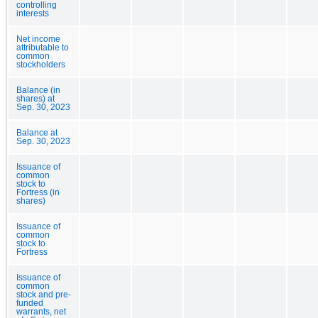
controlling
interests
Net income
attributable to
common
stockholders
Balance (in
shares) at
Sep. 30, 2023
Balance at
Sep. 30, 2023
Issuance of
common
stock to
Fortress (in
shares)
Issuance of
common
stock to
Fortress
Issuance of
common
stock and pre-
funded
warrants, net