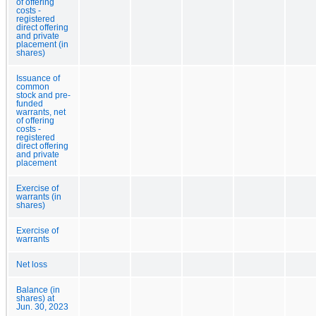
of offering
costs -
registered
direct offering
and private
placement (in
shares)
Issuance of
common
stock and pre-
funded
warrants, net
of offering
costs -
registered
direct offering
and private
placement
Exercise of
warrants (in
shares)
Exercise of
warrants
Net loss
Balance (in
shares) at
Jun. 30, 2023