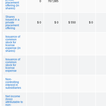
0
767,085
placement
offering (in
shares)
Shares
issued in a
private
$ 0
$ 0
$ 550
$ 0
placement
offering
Issuance of
common
stock for
license
expense (in
shares)
Issuance of
common
stock for
license
expense
Non-
controlling
interest in
subsidiaries
Net income
(loss)
attributable to
non-