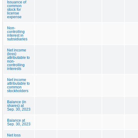
Issuance of
common
stock for
license
expense
Non-
controlling
interest in
subsidiaries
Net income
(loss)
attributable to
non-
controlling
interests
Net income
attributable to
common
stockholders
Balance (in
shares) at
Sep. 30, 2023
Balance at
Sep. 30, 2023
Net loss