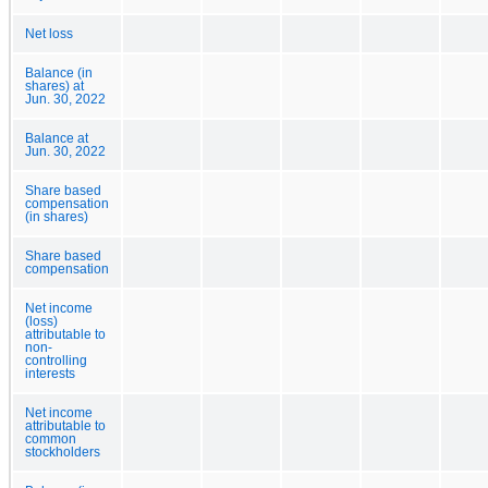
Net loss
Balance (in
shares) at
Jun. 30, 2022
Balance at
Jun. 30, 2022
Share based
compensation
(in shares)
Share based
compensation
Net income
(loss)
attributable to
non-
controlling
interests
Net income
attributable to
common
stockholders