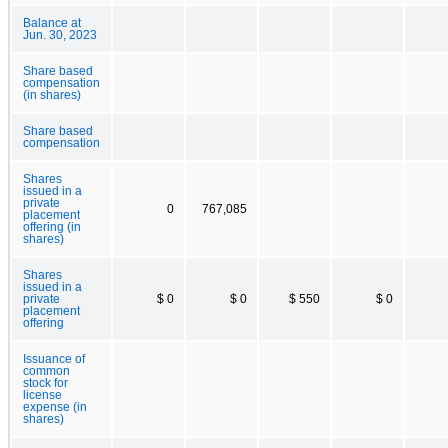
Balance at
Jun. 30, 2023
Share based
compensation
(in shares)
Share based
compensation
Shares
issued in a
private
0
767,085
placement
offering (in
shares)
Shares
issued in a
private
$ 0
$ 0
$ 550
$ 0
placement
offering
Issuance of
common
stock for
license
expense (in
shares)