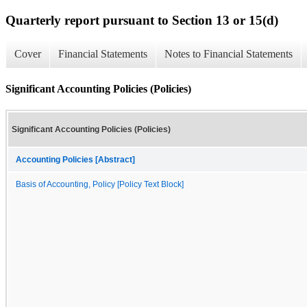
Quarterly report pursuant to Section 13 or 15(d)
Cover
Financial Statements
Notes to Financial Statements
Significant Accounting Policies (Policies)
Significant Accounting Policies (Policies)
Accounting Policies [Abstract]
Basis of Accounting, Policy [Policy Text Block]