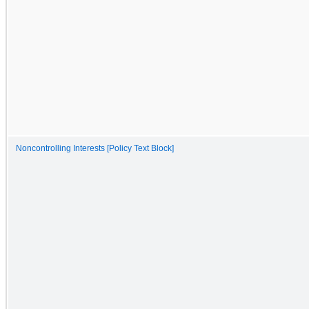
Noncontrolling Interests [Policy Text Block]