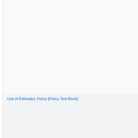
Use of Estimates, Policy [Policy Text Block]