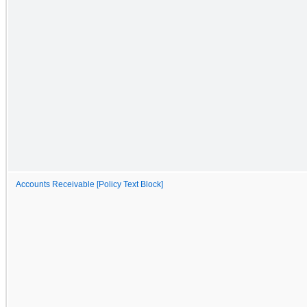
Accounts Receivable [Policy Text Block]