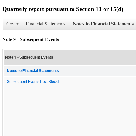
Quarterly report pursuant to Section 13 or 15(d)
Cover
Financial Statements
Notes to Financial Statements
Note 9 - Subsequent Events
Note 9 - Subsequent Events
Notes to Financial Statements
Subsequent Events [Text Block]