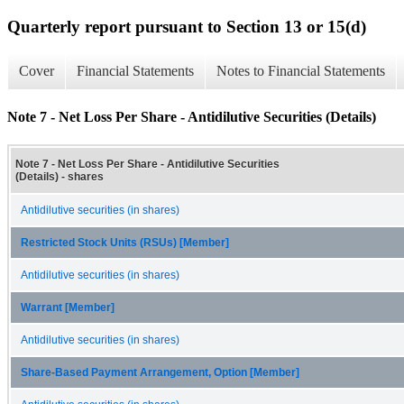
Quarterly report pursuant to Section 13 or 15(d)
Cover
Financial Statements
Notes to Financial Statements
Note 7 - Net Loss Per Share - Antidilutive Securities (Details)
Note 7 - Net Loss Per Share - Antidilutive Securities
(Details) - shares
Antidilutive securities (in shares)
Restricted Stock Units (RSUs) [Member]
Antidilutive securities (in shares)
Warrant [Member]
Antidilutive securities (in shares)
Share-Based Payment Arrangement, Option [Member]