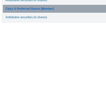
Antidilutive securities (in shares)
Class A Preferred Shares [Member]
Antidilutive securities (in shares)