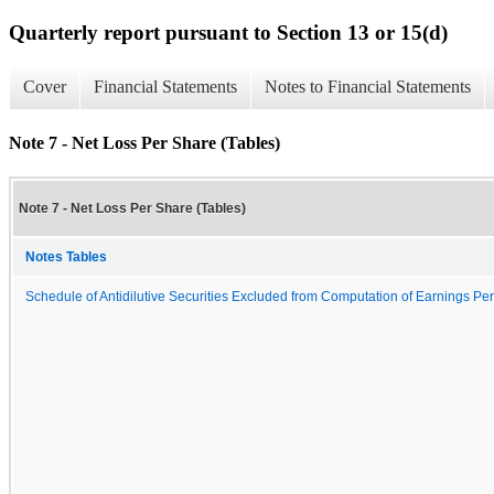
Quarterly report pursuant to Section 13 or 15(d)
Cover
Financial Statements
Notes to Financial Statements
Note 7 - Net Loss Per Share (Tables)
Note 7 - Net Loss Per Share (Tables)
Notes Tables
Schedule of Antidilutive Securities Excluded from Computation of Earnings Per