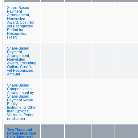
Share-Based
Payment
Arrangement,
Nonvested
Award, Cost Not
yet Recognized,
Period for
Recognition
(Year)
Share-Based
Payment
Arrangement,
Nonvested
Award, Excluding
Option, Cost Not
yet Recognized,
Amount
Share-Based
Compensation
Arrangement by
Share-Based
Payment Award,
Equity
Instruments Other
than Options,
Vested in Period
(in shares)
Two Thousand
Fifteen Incentive
Plan [Member]