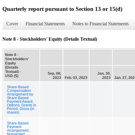
Quarterly report pursuant to Section 13 or 15(d)
Cover
Financial Statements
Notes to Financial Statements
Note 8 - Stockholders' Equity (Details Textual)
Note 8 -
Stockholders'
Equity
(Details
Textual) -
Sep. 08,
Jan. 30,
USD ($)
2023
Feb. 03, 2023
2023
Jan. 27, 20
Share-Based
Compensation
Arrangement by
Share-Based
Payment Award,
Options, Grants in
Period, Gross (in
shares)
Share-Based
Payment
Arrangement,
Nonvested