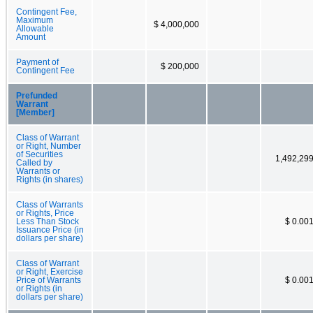
Contingent Fee,
Maximum
$ 4,000,000
Allowable
Amount
Payment of
$ 200,000
Contingent Fee
Prefunded
Warrant
[Member]
Class of Warrant
or Right, Number
of Securities
1,492,29
Called by
Warrants or
Rights (in shares)
Class of Warrants
or Rights, Price
Less Than Stock
$ 0.00
Issuance Price (in
dollars per share)
Class of Warrant
or Right, Exercise
Price of Warrants
$ 0.00
or Rights (in
dollars per share)