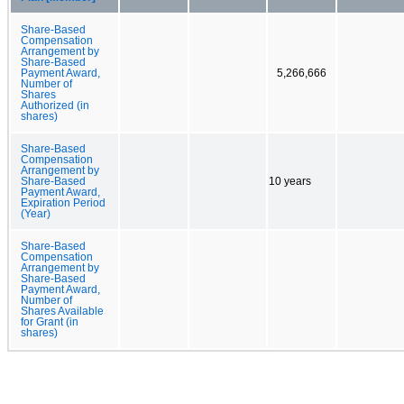
Share-Based
Compensation
Arrangement by
Share-Based
Payment Award,
5,266,666
Number of
Shares
Authorized (in
shares)
Share-Based
Compensation
Arrangement by
Share-Based
10 years
Payment Award,
Expiration Period
(Year)
Share-Based
Compensation
Arrangement by
Share-Based
Payment Award,
Number of
Shares Available
for Grant (in
shares)