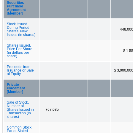
Securities
Purchase
Agreement
[Member]
Stock Issued
During Period,
448,00
Shares, New
Issues (in shares)
Shares Issued,
Price Per Share
$ 1.5
(in dollars per
share)
Proceeds from
Issuance or Sale
$ 3,000,00
of Equity
Private
Placement
[Member]
Sale of Stock,
Number of
Shares Issued in
767,085
Transaction (in
shares)
Common Stock,
Par or Stated