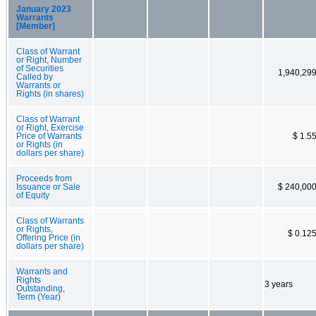
January 2023
Warrants
[Member]
Class of Warrant
or Right, Number
of Securities
1,940,29
Called by
Warrants or
Rights (in shares)
Class of Warrant
or Right, Exercise
Price of Warrants
$ 1.5
or Rights (in
dollars per share)
Proceeds from
Issuance or Sale
$ 240,00
of Equity
Class of Warrants
or Rights,
$ 0.12
Offering Price (in
dollars per share)
Warrants and
Rights
3 years
Outstanding,
Term (Year)