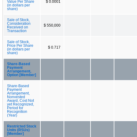
Value Per Share
$ 0.0001
(in dollars per
share)
Sale of Stock,
Consideration
$ 550,000
Received on
Transaction
Sale of Stock,
Price Per Share
$ 0.717
(in dollars per
share)
Share-Based
Payment
Arrangement,
Option [Member]
Share-Based
Payment
Arrangement,
Nonvested
Award, Cost Not
yet Recognized,
Period for
Recognition
(Year)
Restricted Stock
Units (RSUs)
[Member]