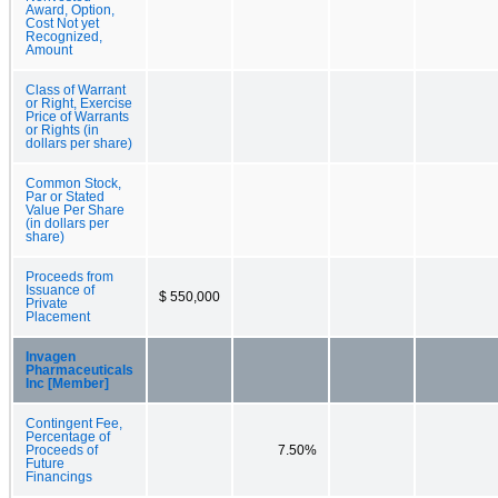
Award, Option,
Cost Not yet
Recognized,
Amount
Class of Warrant
or Right, Exercise
Price of Warrants
or Rights (in
dollars per share)
Common Stock,
Par or Stated
Value Per Share
(in dollars per
share)
Proceeds from
Issuance of
$ 550,000
Private
Placement
Invagen
Pharmaceuticals
Inc [Member]
Contingent Fee,
Percentage of
Proceeds of
7.50%
Future
Financings