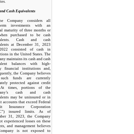
tes.
and Cash Equivalents
he Company considers all
-term investments with an
nal maturity of
three
months or
when purchased to be cash
valents. Cash and cash
alents at
December 31, 2023
2022
consisted of cash in
utions in the United States. The
ny maintains its cash and cash
alent balances with high-
ty financial institutions and,
quently, the Company believes
 such funds are currently
ately protected against credit
 At times, portions of the
pany’s cash and cash
alents
may
be uninsured or in
t accounts that exceed Federal
sit Insurance Corporation
C”) insured limits. As of
ber 31, 2023
, the Company
ot
experienced losses on these
nts, and management believes
Company is
not
exposed to