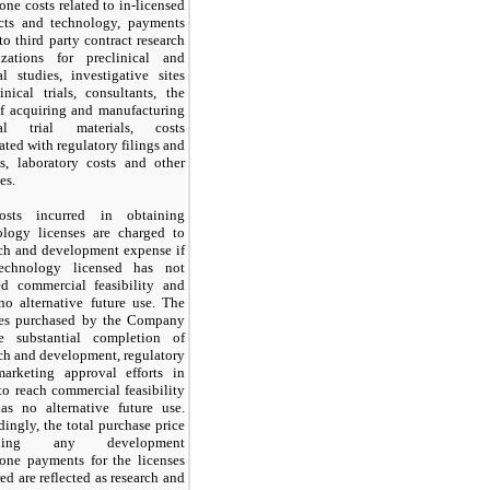
one costs related to in-licensed
cts and technology, payments
 to
third
party contract research
izations for preclinical and
al studies, investigative sites
inical trials, consultants, the
of acquiring and manufacturing
cal trial materials, costs
ated with regulatory filings and
ts, laboratory costs and other
es.
osts incurred in obtaining
ology licenses are charged to
rch and development expense if
technology licensed has
not
ed commercial feasibility and
no
alternative future use. The
ses purchased by the Company
re substantial completion of
ch and development, regulatory
arketing approval efforts in
to reach commercial feasibility
has
no
alternative future use.
ingly, the total purchase price
uding any development
tone payments for the licenses
ed are reflected as research and