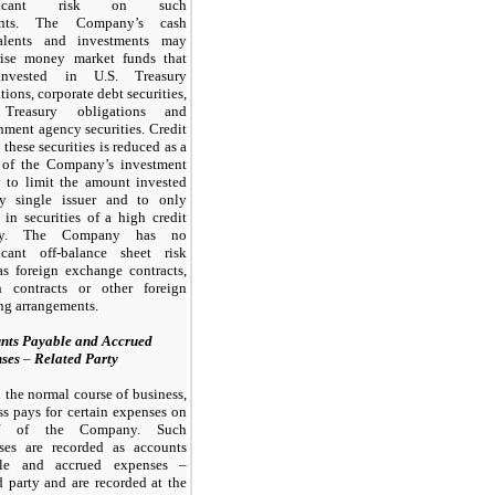
ificant risk on such
unts. The Company’s cash
alents and investments
may
ise money market funds that
invested in U.S. Treasury
tions, corporate debt securities,
 Treasury obligations and
ment agency securities. Credit
n these securities is reduced as a
t of the Company’s investment
y to limit the amount invested
y single issuer and to only
 in securities of a high credit
ity. The Company has
no
ficant off-balance sheet risk
as foreign exchange contracts,
n contracts or other foreign
ng arrangements.
nts Payable and Accrued
nses
–
Related Party
n the normal course of business,
ss pays for certain expenses on
lf of the Company. Such
ses are recorded as accounts
le and accrued expenses –
d party and are recorded at the