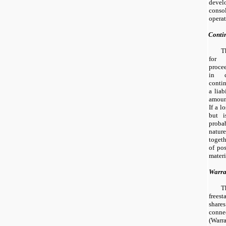
deve
cons
operat
Conti
T
for 
proce
in c
contin
a liab
amoun
If a l
but i
probab
natur
togeth
of pos
materi
Warra
T
frees
shar
connec
(Warra