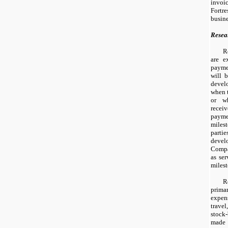
invoi
Fortr
busine
Resea
R
are e
paymen
will 
devel
when t
or w
rece
paym
mile
parti
deve
Compa
as ser
milest
R
primar
expens
trave
stock
made