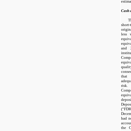
estima
Cash 
T
short
origi
less 
equi
equiv
and
instit
Compa
equiv
quali
conse
that
adequ
risk.
Com
equiv
deposi
Depo
(“FDI
Decem
had
n
accou
the 