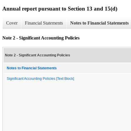
Annual report pursuant to Section 13 and 15(d)
Cover
Financial Statements
Notes to Financial Statements
Note 2 - Significant Accounting Policies
Note 2 - Significant Accounting Policies
Notes to Financial Statements
Significant Accounting Policies [Text Block]