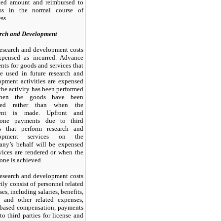
ced amount and reimbursed to
ess in the normal course of
ss.
rch and Development
esearch and development costs
xpensed as incurred. Advance
ts for goods and services that
be used in future research and
opment activities are expensed
he activity has been performed
hen the goods have been
ived rather than when the
ent is made. Upfront and
stone payments due to
third
es that perform research and
lopment services on the
ny’s behalf will be expensed
vices are rendered or when the
one is achieved.
esearch and development costs
ily consist of personnel related
es, including salaries, benefits,
l, and other related expenses,
-based compensation, payments
 to
third
parties for license and