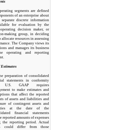
nts
perating segments are defined
ponents of an enterprise about
 separate discrete information
ailable for evaluation by the
 operating decision maker, or
ion-making group, in deciding
 allocate resources in assessing
rmance. The Company views its
tions and manages its business
e operating and reporting
nt.
f Estimates
he preparation of consolidated
cial statements in conformity
h U.S. GAAP requires
ement to make estimates and
tions that affect the reported
s of assets and liabilities and
osure of contingent assets and
lities at the date of the
lidated financial statements
e reported amounts of expenses
g the reporting period. Actual
ts could differ from those