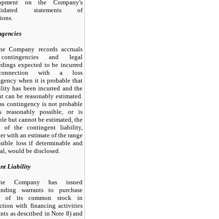
lopment on the Company's
olidated statements of
ions.
ngencies
he Company records accruals
contingencies and legal
edings expected to be incurred
onnection with a loss
gency when it is probable that
ility has been incurred and the
t can be reasonably estimated.
oss contingency is
not
probable
s reasonably possible, or is
le but cannot be estimated, the
e of the contingent liability,
er with an estimate of the range
sible loss if determinable and
al, would be disclosed.
nt Liability
he Company has issued
tanding warrants to purchase
es of its common stock in
tion with financing activities
nts as described in Note
8
) and