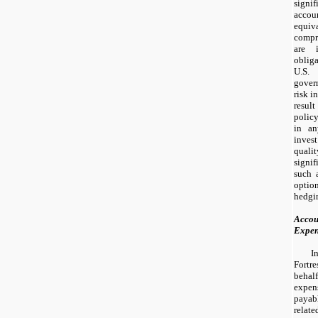
sign
acco
equiv
compr
are 
obliga
U.S.
govern
risk i
resul
polic
in an
invest
qual
signi
such 
optio
hedgi
Accou
Expe
I
Fortre
beha
expen
payab
relate