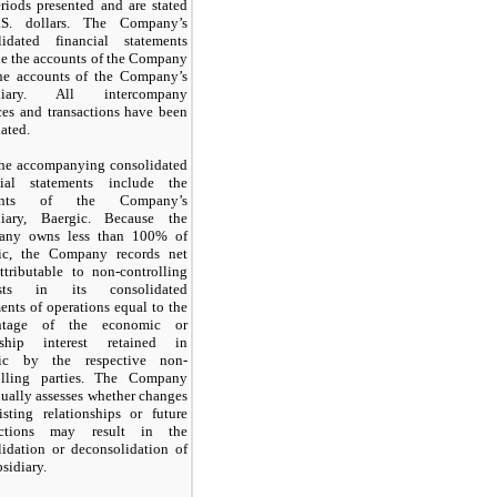
riods presented and are stated
S. dollars. The Company’s
lidated financial statements
de the accounts of the Company
he accounts of the Company’s
idiary. All intercompany
ces and transactions have been
ated.
he accompanying consolidated
cial statements include the
unts of the Company’s
diary, Baergic. Because the
any owns less than
100%
of
ic, the Company records net
ttributable to non-controlling
rests in its consolidated
ents of operations equal to the
entage of the economic or
ship interest retained in
ic by the respective non-
olling parties. The Company
ually assesses whether changes
isting relationships or future
actions
may
result in the
lidation or deconsolidation of
bsidiary.