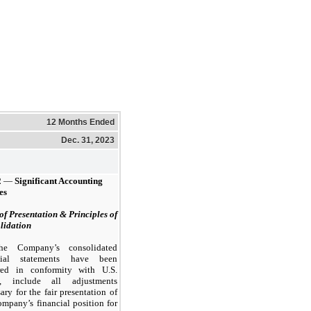
12 Months Ended
Dec. 31, 2023
2
—
Significant Accounting
es
of Presentation & Principles of
lidation
he Company’s consolidated
cial statements have been
red in conformity with U.S.
, include all adjustments
ary for the fair presentation of
mpany’s financial position for