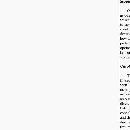
Segme
O
as com
which
is av
chief
decis
how to
perfo
opera
in on
segme
Use o
T
finan
wit
manag
assump
amount
discl
liabi
conso
and th
durin
resul