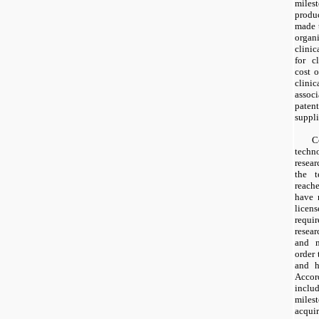
milest
produ
made
organ
clinic
for cl
cost 
clini
associ
paten
suppli
C
techn
resea
the 
reach
have
licen
requi
resear
and m
order 
and 
Accord
incl
miles
acquir