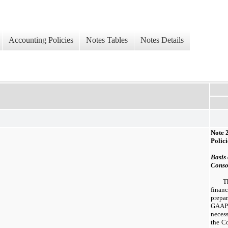
Accounting Policies
Notes Tables
Notes Details
Note
Polici
Basis 
Conso
T
finan
prepa
GAAP
necess
the Co