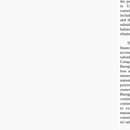
the pe
in U.
conso
inclu
and t
subs
balan
elimin
T
finan
acco
subsi
Comp
Baerg
loss a
inte
statem
perc
owner
Baerg
contr
contin
to ex
trans
conso
its' su