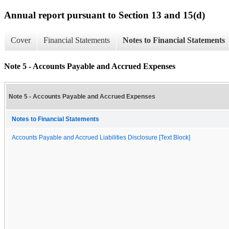
Annual report pursuant to Section 13 and 15(d)
Cover
Financial Statements
Notes to Financial Statements
Note 5 - Accounts Payable and Accrued Expenses
Note 5 - Accounts Payable and Accrued Expenses
Notes to Financial Statements
Accounts Payable and Accrued Liabilities Disclosure [Text Block]