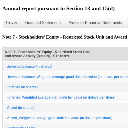
Annual report pursuant to Section 13 and 15(d)
Cover
Financial Statements
Notes to Financial Statements
Note 7 - Stockholders' Equity - Restricted Stock Unit and Award A
Note 7 - Stockholders' Equity - Restricted Stock Unit
and Award Activity (Details) - $ / shares
Unvested balance (in shares)
Unvested balance, Weighted average grant date fair value (in dollars per shar
Forfeited (in shares)
Forfeited, Weighted average grant date fair value (in dollars per share)
Vested (in shares)
Vested, Weighted average grant date fair value (in dollars per share)