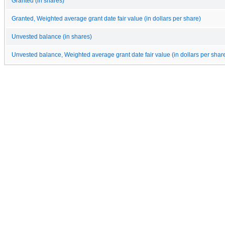
Granted (in shares)
Granted, Weighted average grant date fair value (in dollars per share)
Unvested balance (in shares)
Unvested balance, Weighted average grant date fair value (in dollars per shar