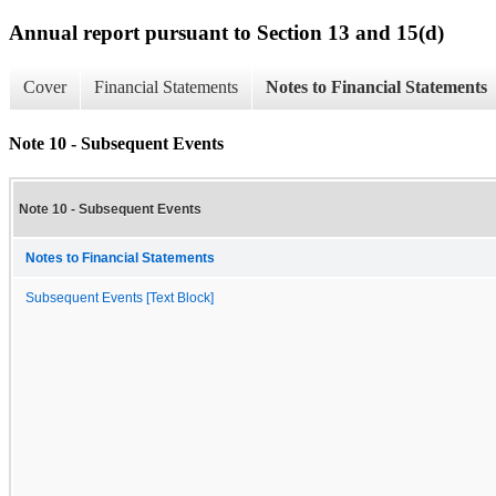
Annual report pursuant to Section 13 and 15(d)
Cover
Financial Statements
Notes to Financial Statements
Note 10 - Subsequent Events
Note 10 - Subsequent Events
Notes to Financial Statements
Subsequent Events [Text Block]