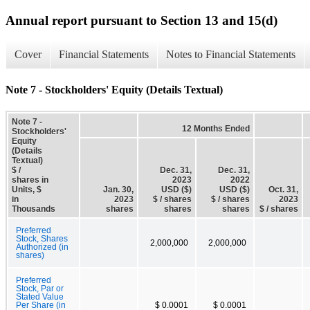
Annual report pursuant to Section 13 and 15(d)
Cover
Financial Statements
Notes to Financial Statements
Note 7 - Stockholders' Equity (Details Textual)
Note 7 -
12 Months Ended
Stockholders'
Equity
(Details
Textual)
$ /
Dec. 31,
Dec. 31,
shares in
2023
2022
Units, $
Jan. 30,
USD ($)
USD ($)
Oct. 31,
in
2023
$ / shares
$ / shares
2023
Thousands
shares
shares
shares
$ / shares
Preferred
Stock, Shares
2,000,000
2,000,000
Authorized (in
shares)
Preferred
Stock, Par or
Stated Value
Per Share (in
$ 0.0001
$ 0.0001