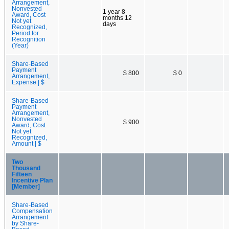
Arrangement,
Nonvested
1 year 8
Award, Cost
months 12
Not yet
days
Recognized,
Period for
Recognition
(Year)
Share-Based
Payment
$ 800
$ 0
Arrangement,
Expense | $
Share-Based
Payment
Arrangement,
Nonvested
$ 900
Award, Cost
Not yet
Recognized,
Amount | $
Two
Thousand
Fifteen
Incentive Plan
[Member]
Share-Based
Compensation
Arrangement
by Share-