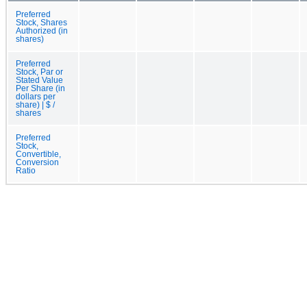
Preferred
Stock, Shares
Authorized (in
shares)
Preferred
Stock, Par or
Stated Value
Per Share (in
dollars per
share) | $ /
shares
Preferred
Stock,
Convertible,
Conversion
Ratio