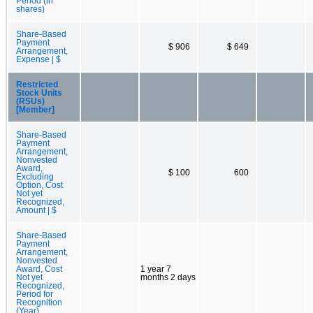
Period (in
shares)
Share-Based
Payment
$ 906
$ 649
Arrangement,
Expense | $
Restricted
Stock Units
(RSUs)
[Member]
Share-Based
Payment
Arrangement,
Nonvested
Award,
$ 100
600
Excluding
Option, Cost
Not yet
Recognized,
Amount | $
Share-Based
Payment
Arrangement,
Nonvested
Award, Cost
1 year 7
Not yet
months 2 days
Recognized,
Period for
Recognition
(Year)