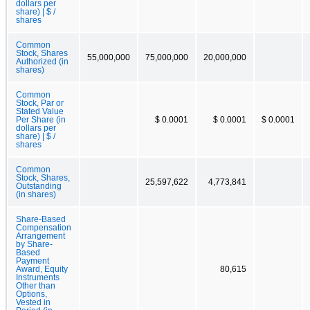
dollars per
share) | $ /
shares
Common
Stock, Shares
55,000,000
75,000,000
20,000,000
Authorized (in
shares)
Common
Stock, Par or
Stated Value
Per Share (in
$ 0.0001
$ 0.0001
$ 0.0001
dollars per
share) | $ /
shares
Common
Stock, Shares,
25,597,622
4,773,841
Outstanding
(in shares)
Share-Based
Compensation
Arrangement
by Share-
Based
Payment
Award, Equity
80,615
Instruments
Other than
Options,
Vested in