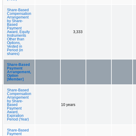
Share-Based
Compensation
Arrangement
by Share-
Based
Payment
Award, Equity
3,333
Instruments
Other than
Options,
Vested in
Period (in
shares)
Share-Based
Payment
Arrangement,
Option
[Member]
Share-Based
Compensation
Arrangement
by Share-
Based
10 years
Payment
Award,
Expiration
Period (Year)
Share-Based
Payment