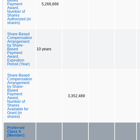
Based
Payment
5,266,666
Award,
Number of
Shares
Authorized (in
shares)
Share-Based
Compensation
Arrangement
by Share-
Based
10 years
Payment
Award,
Expiration
Period (Year)
Share-Based
Compensation
Arrangement
by Share-
Based
Payment
3,352,489
Award,
Number of
Shares
Available for
Grant (in
shares)
Preferred
Class A
[Member]