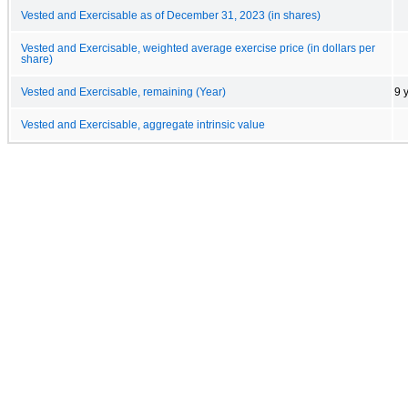
Vested and Exercisable as of December 31, 2023 (in shares)
Vested and Exercisable, weighted average exercise price (in dollars per
share)
Vested and Exercisable, remaining (Year)
9 
Vested and Exercisable, aggregate intrinsic value