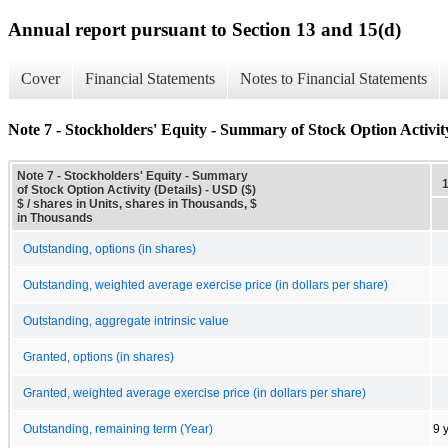
Annual report pursuant to Section 13 and 15(d)
Cover
Financial Statements
Notes to Financial Statements
Note 7 - Stockholders' Equity - Summary of Stock Option Activity
Note 7 - Stockholders' Equity - Summary
of Stock Option Activity (Details) - USD ($)
$ / shares in Units, shares in Thousands, $
in Thousands
Outstanding, options (in shares)
Outstanding, weighted average exercise price (in dollars per share)
Outstanding, aggregate intrinsic value
Granted, options (in shares)
Granted, weighted average exercise price (in dollars per share)
Outstanding, remaining term (Year)
9 